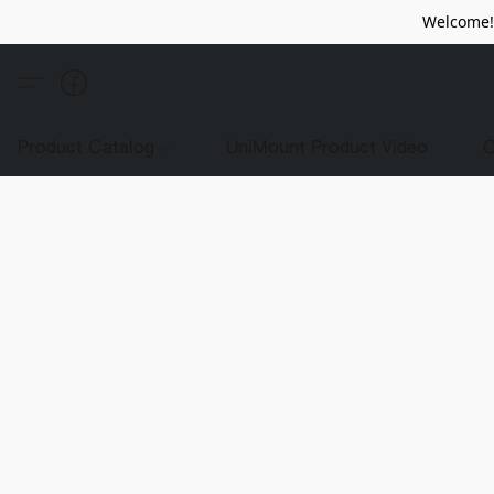
Welcome! 
Product Catalog
UniMount Product Video
C