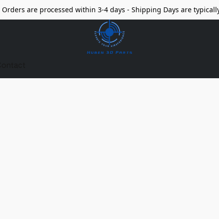
Orders are processed within 3-4 days - Shipping Days are typicall
ontact