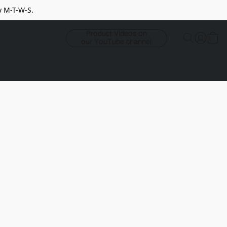
y M-T-W-S.
Product Videos on
our YouTube channel