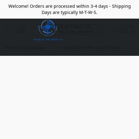
Welcome! Orders are processed within 3-4 days - Shipping
Days are typically M-T-W-S.
Product Videos on
our YouTube channel
Product Catalog
UniMount Product Video
C